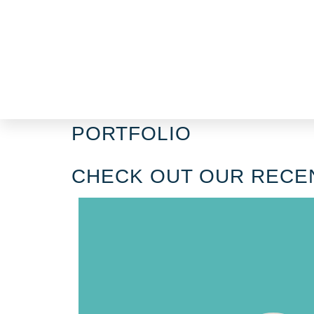
PORTFOLIO​
CHECK OUT OUR RECE