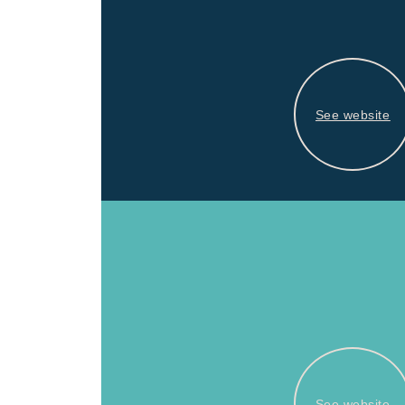
See website
See website