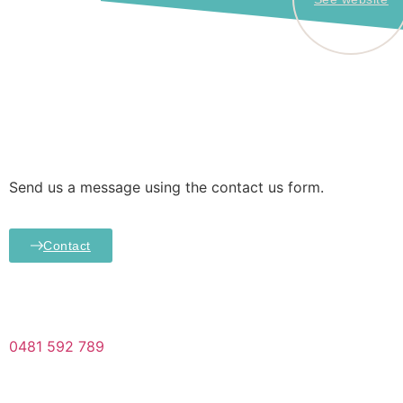
Send us a message using the contact us form.
Contact
0481 592 789