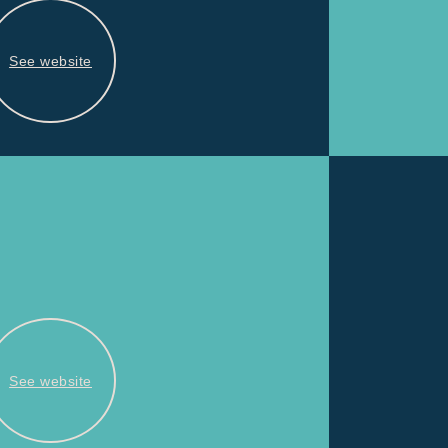
See website
See website