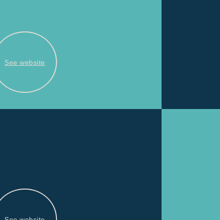
See website
See website