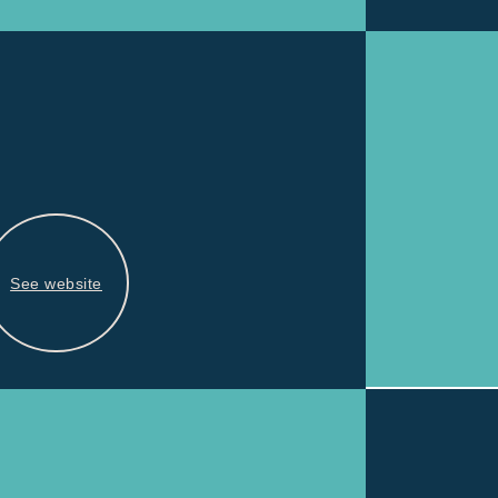
See website