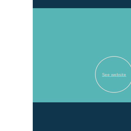
See website