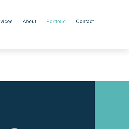
rvices
About
Portfolio
Contact