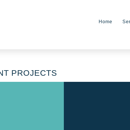
Home
Se
NT PROJECTS