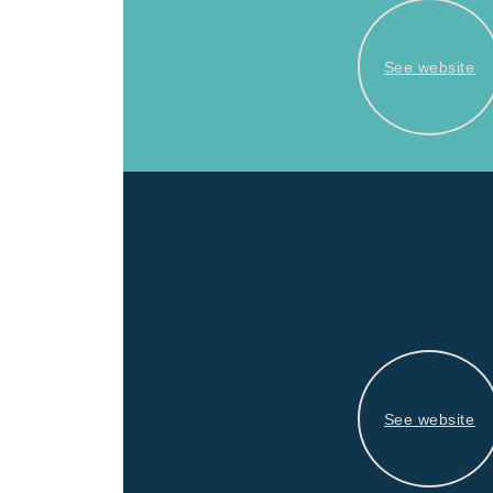
See website
See website